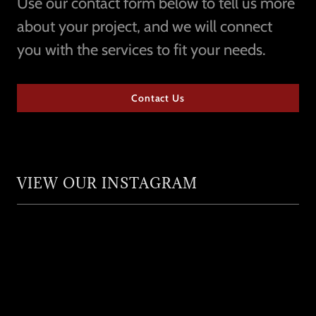
Use our contact form below to tell us more
about your project, and we will connect
you with the services to fit your needs.
Contact Us
VIEW OUR INSTAGRAM