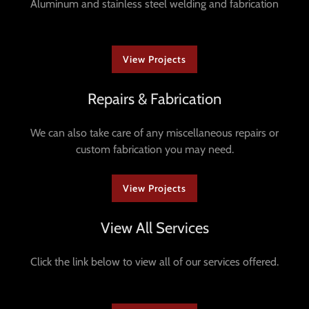
Aluminum and stainless steel welding and fabrication
View Projects
Repairs & Fabrication
We can also take care of any miscellaneous repairs or
custom fabrication you may need.
View Projects
View All Services
Click the link below to view all of our services offered.