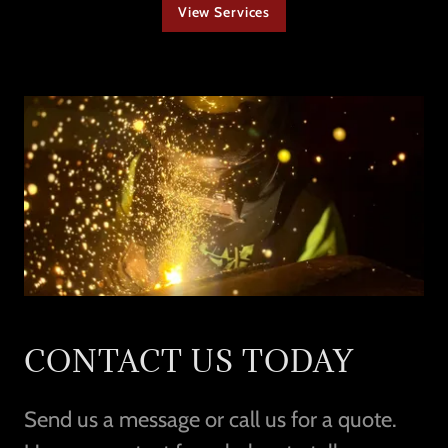
View Services
CONTACT US TODAY
Send us a message or call us for a quote.