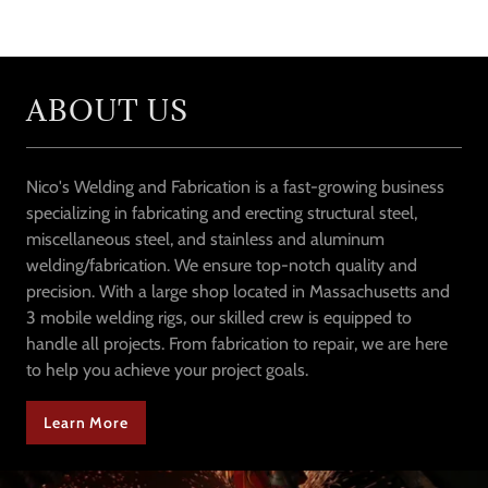
ABOUT US
Nico's Welding and Fabrication is a fast-growing business
specializing in fabricating and erecting structural steel,
miscellaneous steel, and stainless and aluminum
welding/fabrication. We ensure top-notch quality and
precision. With a large shop located in Massachusetts and
3 mobile welding rigs, our skilled crew is equipped to
handle all projects. From fabrication to repair, we are here
to help you achieve your project goals.
Learn More