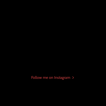
Follow me on Instagram