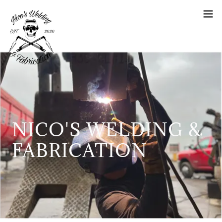
NICO'S WELDING &
FABRICATION