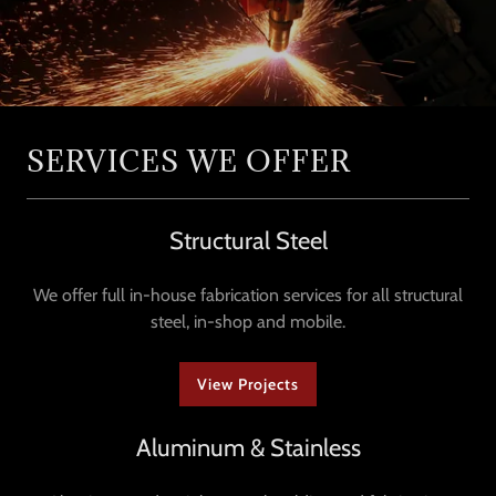
SERVICES WE OFFER
Structural Steel
We offer full in-house fabrication services for all structural
steel, in-shop and mobile.
View Projects
Aluminum & Stainless